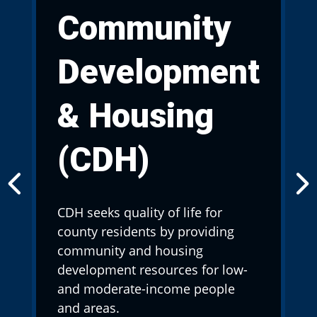
Community
Development
& Housing
(CDH)
CDH seeks quality of life for
county residents by providing
community and housing
development resources for low-
and moderate-income people
and areas.