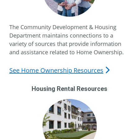
The Community Development & Housing
Department maintains connections to a
variety of sources that provide information
and assistance related to Home Ownership.
See Home Ownership Resources
Housing Rental Resources