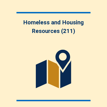
Homeless and Housing
Resources (211)