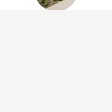
Community Development and Housing
invests in the creation of affordable units to
provide safe, decent and affordable housing
throughout San Bernardino County. The
Department maintains affordable housing
project lists as well as an interactive project
map.
See Housing Rental Resources
Developer Resources