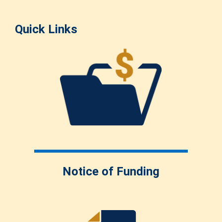
Quick Links
Notice of Funding