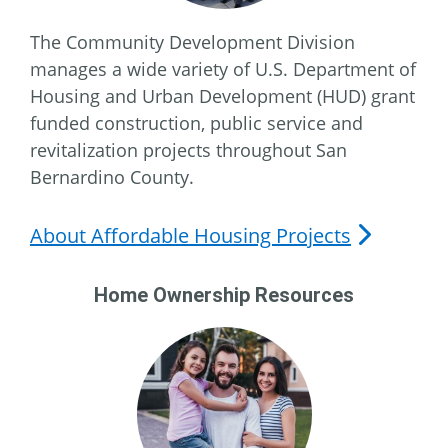
The Community Development Division
manages a wide variety of U.S. Department of
Housing and Urban Development (HUD) grant
funded construction, public service and
revitalization projects throughout San
Bernardino County.
About Affordable Housing Projects
Home Ownership Resources