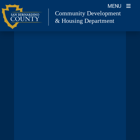
Skip
MENU
to
Community Development
& Housing Department
content