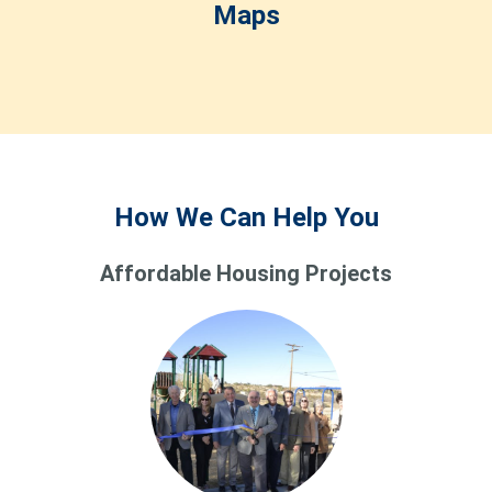
Maps
How We Can Help You
Affordable Housing Projects