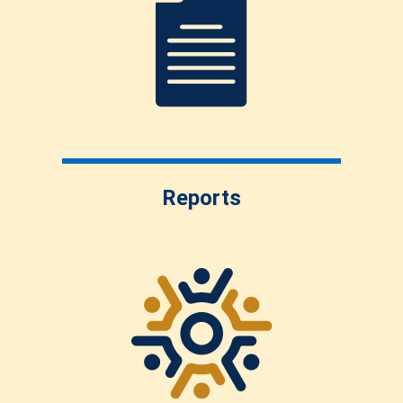
Reports