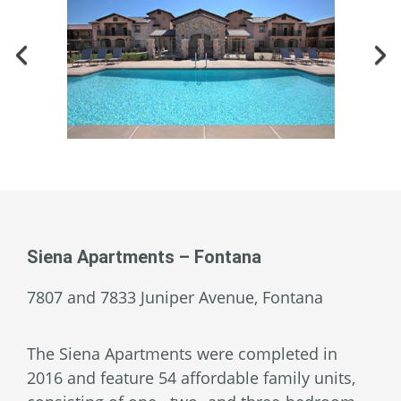
Siena Apartments – Fontana
7807 and 7833 Juniper Avenue, Fontana
The Siena Apartments were completed in
2016 and feature 54 affordable family units,