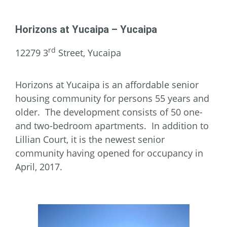
Horizons at Yucaipa – Yucaipa
rd
12279 3
Street, Yucaipa
Horizons at Yucaipa is an affordable senior
housing community for persons 55 years and
older. The development consists of 50 one-
and two-bedroom apartments. In addition to
Lillian Court, it is the newest senior
community having opened for occupancy in
April, 2017.