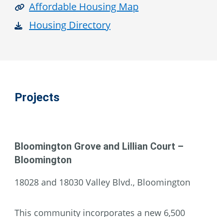
Affordable Housing Map
Housing Directory
Projects
Bloomington Grove and Lillian Court –
Bloomington
18028 and 18030 Valley Blvd., Bloomington
This community incorporates a new 6,500