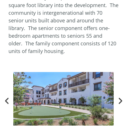
square foot library into the development. The
community is intergenerational with 70
senior units built above and around the
library. The senior component offers one-
bedroom apartments to seniors 55 and
older. The family component consists of 120
units of family housing.