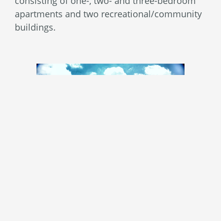
consisting of one-, two- and three-bedroom
apartments and two recreational/community
buildings.