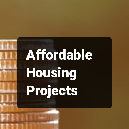
Affordable
Housing
Projects