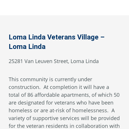
Loma Linda Veterans Village –
Loma Linda
25281 Van Leuven Street, Loma Linda
This community is currently under
construction. At completion it will have a
total of 86 affordable apartments, of which 50
are designated for veterans who have been
homeless or are at-risk of homelessness. A
variety of supportive services will be provided
for the veteran residents in collaboration with