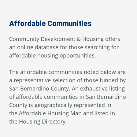
Affordable Communities
Community Development & Housing offers
an online database for those searching for
affordable housing opportunities.
The affordable communities noted below are
a representative selection of those funded by
San Bernardino County. An exhaustive listing
of affordable communities in San Bernardino
County is geographically represented in
the Affordable Housing Map and listed in
the Housing Directory.