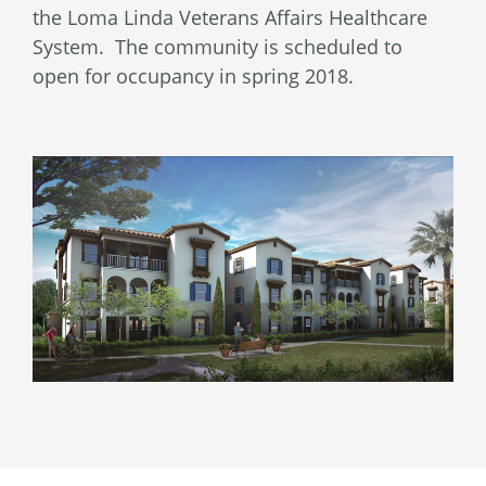
the Loma Linda Veterans Affairs Healthcare
System. The community is scheduled to
open for occupancy in spring 2018.